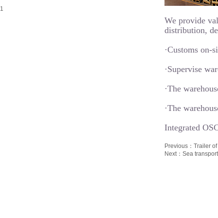
We provide val
distribution, d
·Customs on-sit
·Supervise war
·The warehouse
·The warehouse
Integrated OSC
Previous：
Trailer 
Next：
Sea transpor