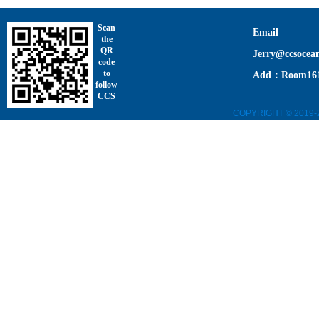
Scan
Email
the
QR
Jerry@ccsocea
code
to
Add：Room1611,
follow
CCS
COPYRIGHT © 2019