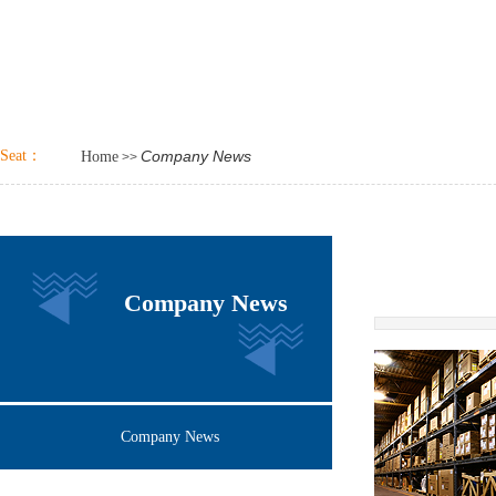
Seat：
Company News
Home
>>
Company News
Company News