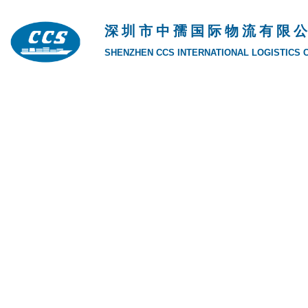
深 圳 市 中 孺 国 际 物 流 有 限 公
SHENZHEN CCS INTERNATIONAL LOGISTICS CO