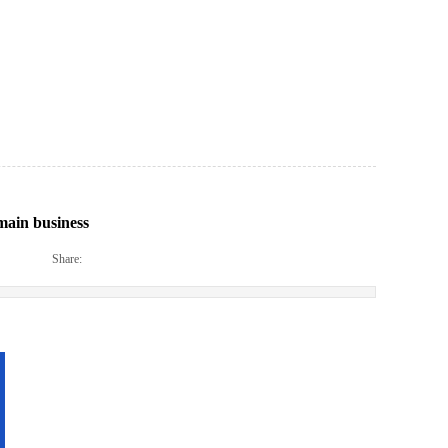
main business
|
|
Share: