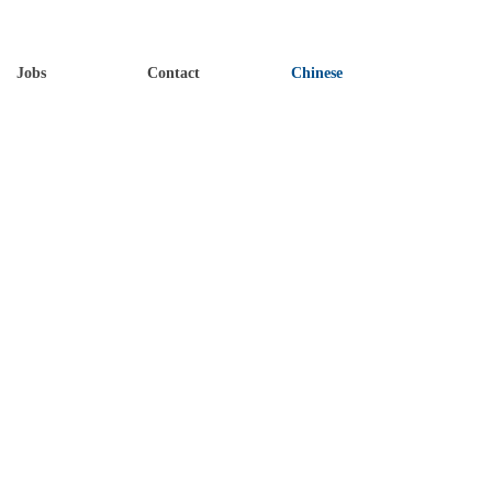
Jobs
Contact
Chinese