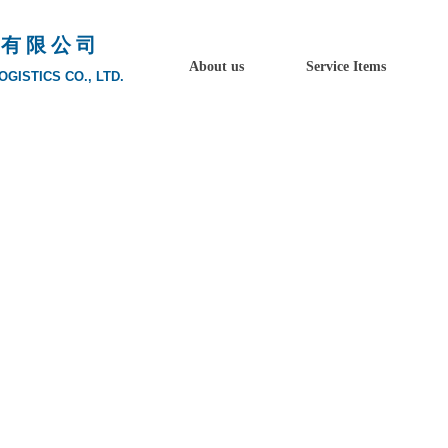
 有 限 公 司
About us
Service Items
GISTICS CO., LTD.