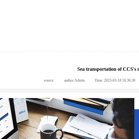
Sea transportation of CCS's 
source:
|
author:
Admin
|
Time:
2023-03-18 16:36:30