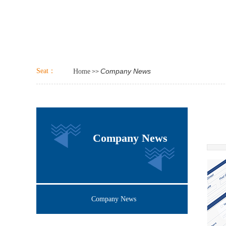
Seat：
Company News
Home
>>
Company News
Company News