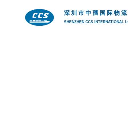
深 圳 市 中 孺 国 际 物 流
SHENZHEN CCS INTERNATIONAL LO